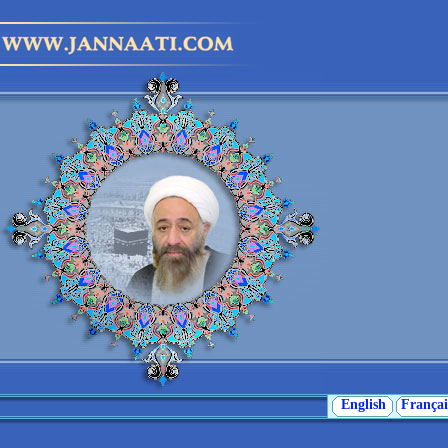
English
Françai